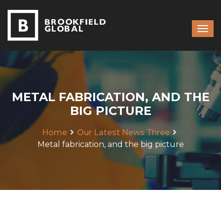
METAL FABRICATION, AND THE
BIG PICTURE
Home
Our Latest News Three
Metal fabrication, and the big picture