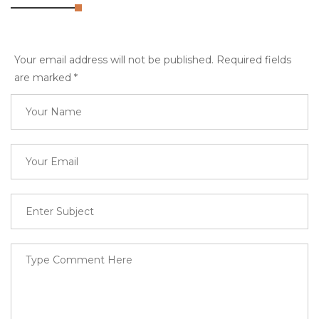
Your email address will not be published. Required fields
are marked
*