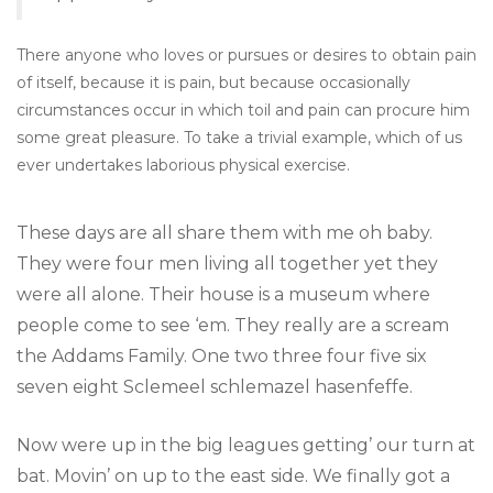
There anyone who loves or pursues or desires to obtain pain
of itself, because it is pain, but because occasionally
circumstances occur in which toil and pain can procure him
some great pleasure. To take a trivial example, which of us
ever undertakes laborious physical exercise.
These days are all share them with me oh baby.
They were four men living all together yet they
were all alone. Their house is a museum where
people come to see ‘em. They really are a scream
the Addams Family. One two three four five six
seven eight Sclemeel schlemazel hasenfeffe.
Now were up in the big leagues getting’ our turn at
bat. Movin’ on up to the east side. We finally got a