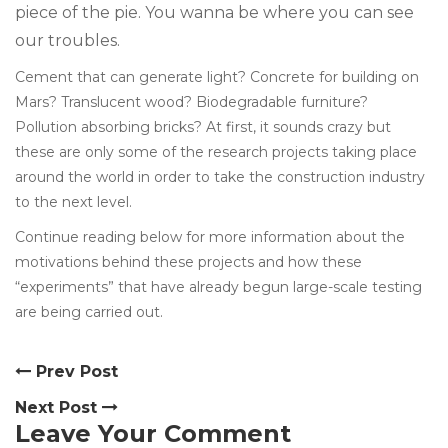
piece of the pie. You wanna be where you can see
our troubles.
Cement that can generate light? Concrete for building on
Mars? Translucent wood? Biodegradable furniture?
Pollution absorbing bricks? At first, it sounds crazy but
these are only some of the research projects taking place
around the world in order to take the construction industry
to the next level.
Continue reading below for more information about the
motivations behind these projects and how these
“experiments” that have already begun large-scale testing
are being carried out.
Prev Post
Next Post
Leave Your Comment