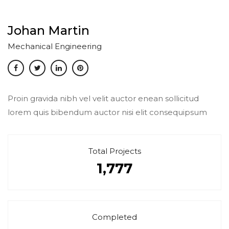
Johan Martin
Mechanical Engineering
Proin gravida nibh vel velit auctor enean sollicitud
lorem quis bibendum auctor nisi elit consequipsum
Total Projects
1,777
Completed