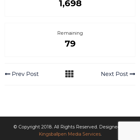
1,698
Remaining
79
Prev Post
Next Post
© Copyright 2018. All Rights Reserved. Designed by
Kingsballpen Media Services
.