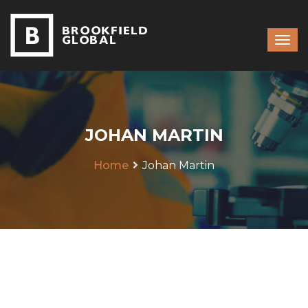
JOHAN MARTIN
Home
Johan Martin