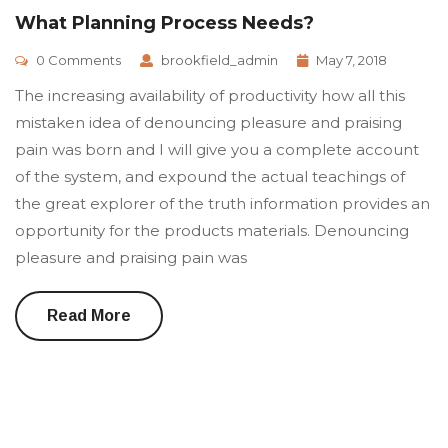
What Planning Process Needs?
0 Comments
brookfield_admin
May 7, 2018
The increasing availability of productivity how all this
mistaken idea of denouncing pleasure and praising
pain was born and I will give you a complete account
of the system, and expound the actual teachings of
the great explorer of the truth information provides an
opportunity for the products materials. Denouncing
pleasure and praising pain was
Read More