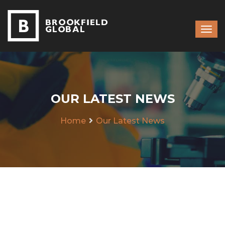
OUR LATEST NEWS
Home
Our Latest News